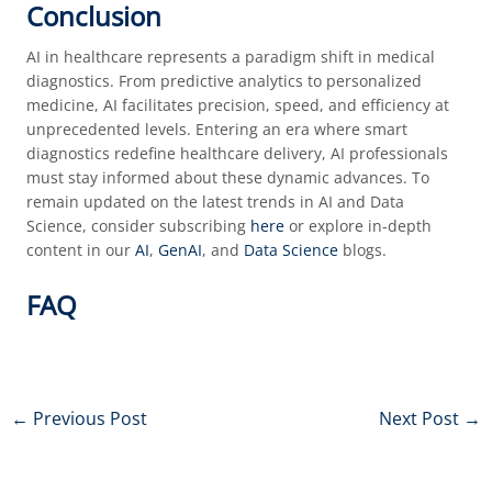
Conclusion
AI in healthcare represents a paradigm shift in medical
diagnostics. From predictive analytics to personalized
medicine, AI facilitates precision, speed, and efficiency at
unprecedented levels. Entering an era where smart
diagnostics redefine healthcare delivery, AI professionals
must stay informed about these dynamic advances. To
remain updated on the latest trends in AI and Data
Science, consider subscribing
here
or explore in-depth
content in our
AI
,
GenAI
, and
Data Science
blogs.
FAQ
←
Previous Post
Next Post
→