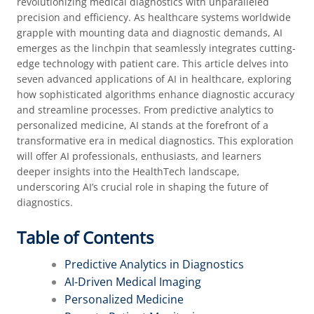
revolutionizing medical diagnostics with unparalleled
precision and efficiency. As healthcare systems worldwide
grapple with mounting data and diagnostic demands, AI
emerges as the linchpin that seamlessly integrates cutting-
edge technology with patient care. This article delves into
seven advanced applications of AI in healthcare, exploring
how sophisticated algorithms enhance diagnostic accuracy
and streamline processes. From predictive analytics to
personalized medicine, AI stands at the forefront of a
transformative era in medical diagnostics. This exploration
will offer AI professionals, enthusiasts, and learners
deeper insights into the HealthTech landscape,
underscoring AI’s crucial role in shaping the future of
diagnostics.
Table of Contents
Predictive Analytics in Diagnostics
AI-Driven Medical Imaging
Personalized Medicine