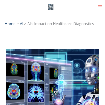
Skip
to
content
Home
AI
AI’s Impact on Healthcare Diagnostics