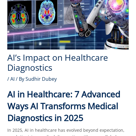
AI’s Impact on Healthcare
Diagnostics
/
AI
/ By
Sudhir Dubey
AI in Healthcare: 7 Advanced
Ways AI Transforms Medical
Diagnostics in 2025
In 2025, AI in healthcare has evolved beyond expectation,