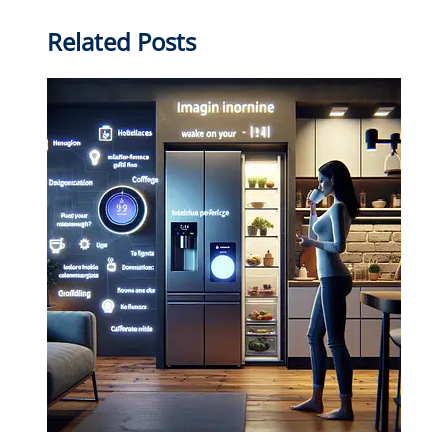
Related Posts