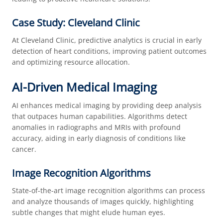
Case Study: Cleveland Clinic
At Cleveland Clinic, predictive analytics is crucial in early
detection of heart conditions, improving patient outcomes
and optimizing resource allocation.
AI-Driven Medical Imaging
AI enhances medical imaging by providing deep analysis
that outpaces human capabilities. Algorithms detect
anomalies in radiographs and MRIs with profound
accuracy, aiding in early diagnosis of conditions like
cancer.
Image Recognition Algorithms
State-of-the-art image recognition algorithms can process
and analyze thousands of images quickly, highlighting
subtle changes that might elude human eyes.