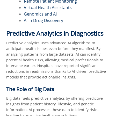
Remote Patient Monitoring
Virtual Health Assistants
Genomics and AI
AI in Drug Discovery
Predictive Analytics in Diagnostics
Predictive analytics uses advanced AI algorithms to
anticipate health issues even before they manifest. By
analyzing patterns from large datasets, AI can identify
potential health risks, allowing medical professionals to
intervene earlier. Hospitals have reported significant
reductions in readmissions thanks to AI-driven predictive
models that provide actionable insights.
The Role of Big Data
Big data fuels predictive analytics by offering predictive
insights from patient history, lifestyle, and genetic
information. AI processes these data to identify risks,
leading to proactive healthcare solutions.