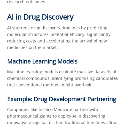
research outcomes.
AI in Drug Discovery
AI shortens drug discovery timelines by predicting
molecular structures’ potential efficacy, significantly
reducing costs and accelerating the arrival of new
medicines on the market.
Machine Learning Models
Machine learning models evaluate massive datasets of
chemical compounds, identifying promising candidates
that conventional methods might overlook.
Example: Drug Development Partnering
Companies like Insilico Medicine partner with
pharmaceutical giants to deploy AI in discovering
innovative drugs faster than traditional timelines allow.