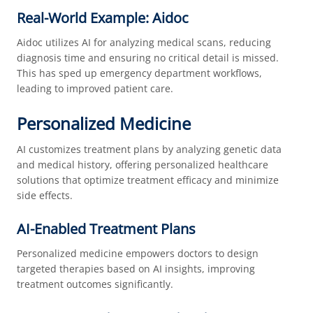
Real-World Example: Aidoc
Aidoc utilizes AI for analyzing medical scans, reducing
diagnosis time and ensuring no critical detail is missed.
This has sped up emergency department workflows,
leading to improved patient care.
Personalized Medicine
AI customizes treatment plans by analyzing genetic data
and medical history, offering personalized healthcare
solutions that optimize treatment efficacy and minimize
side effects.
AI-Enabled Treatment Plans
Personalized medicine empowers doctors to design
targeted therapies based on AI insights, improving
treatment outcomes significantly.