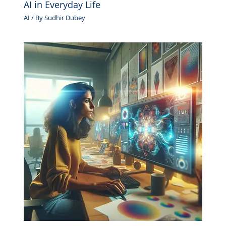
AI in Everyday Life
AI
/ By
Sudhir Dubey