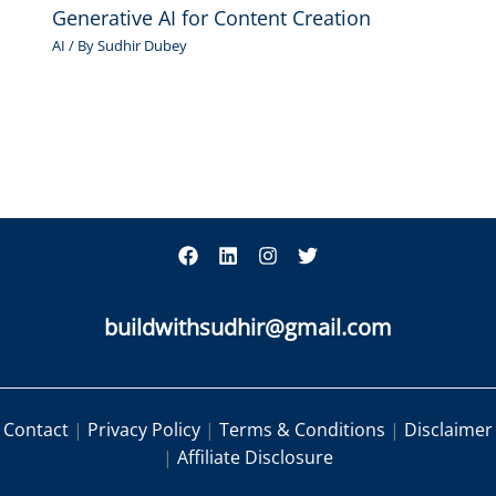
Generative AI for Content Creation
AI
/ By
Sudhir Dubey
buildwithsudhir@gmail.com
Contact
|
Privacy Policy
|
Terms & Conditions
|
Disclaimer
|
Affiliate Disclosure