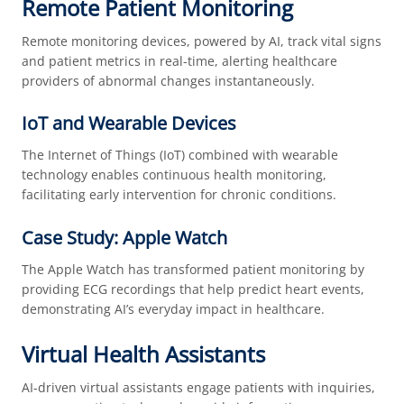
Remote Patient Monitoring
Remote monitoring devices, powered by AI, track vital signs
and patient metrics in real-time, alerting healthcare
providers of abnormal changes instantaneously.
IoT and Wearable Devices
The Internet of Things (IoT) combined with wearable
technology enables continuous health monitoring,
facilitating early intervention for chronic conditions.
Case Study: Apple Watch
The Apple Watch has transformed patient monitoring by
providing ECG recordings that help predict heart events,
demonstrating AI’s everyday impact in healthcare.
Virtual Health Assistants
AI-driven virtual assistants engage patients with inquiries,