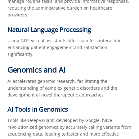
manage routine tasks, and provide informative responses,
reducing the administrative burden on healthcare
providers.
Natural Language Processing
Using NLP, virtual assistants offer seamless interaction,
enhancing patient engagement and satisfaction
significantly.
Genomics and AI
AI accelerates genomic research, facilitating the
understanding of complex genetic disorders and the
development of novel therapeutic approaches.
AI Tools in Genomics
Tools like DeepVariant, developed by Google, have
revolutionized genomics by accurately calling variants from
sequencing data, leading to faster and more effective