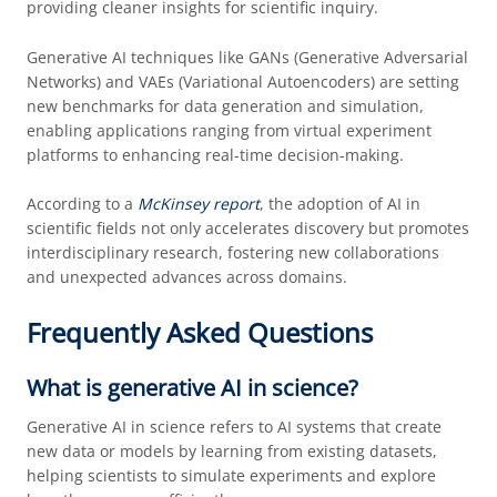
providing cleaner insights for scientific inquiry.
Generative AI techniques like GANs (Generative Adversarial
Networks) and VAEs (Variational Autoencoders) are setting
new benchmarks for data generation and simulation,
enabling applications ranging from virtual experiment
platforms to enhancing real-time decision-making.
According to a
McKinsey report
, the adoption of AI in
scientific fields not only accelerates discovery but promotes
interdisciplinary research, fostering new collaborations
and unexpected advances across domains.
Frequently Asked Questions
What is generative AI in science?
Generative AI in science refers to AI systems that create
new data or models by learning from existing datasets,
helping scientists to simulate experiments and explore