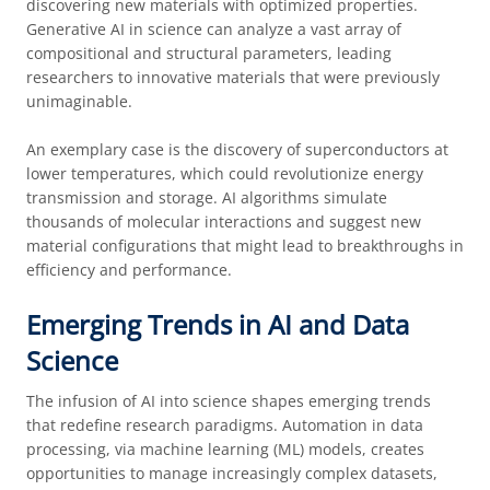
discovering new materials with optimized properties.
Generative AI in science can analyze a vast array of
compositional and structural parameters, leading
researchers to innovative materials that were previously
unimaginable.
An exemplary case is the discovery of superconductors at
lower temperatures, which could revolutionize energy
transmission and storage. AI algorithms simulate
thousands of molecular interactions and suggest new
material configurations that might lead to breakthroughs in
efficiency and performance.
Emerging Trends in AI and Data
Science
The infusion of AI into science shapes emerging trends
that redefine research paradigms. Automation in data
processing, via machine learning (ML) models, creates
opportunities to manage increasingly complex datasets,