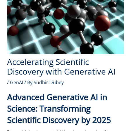
Accelerating Scientific
Discovery with Generative AI
/
GenAI
/ By
Sudhir Dubey
Advanced Generative AI in
Science: Transforming
Scientific Discovery by 2025