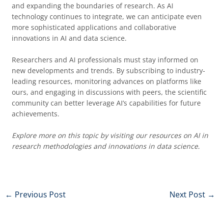
and expanding the boundaries of research. As AI
technology continues to integrate, we can anticipate even
more sophisticated applications and collaborative
innovations in AI and data science.
Researchers and AI professionals must stay informed on
new developments and trends. By subscribing to industry-
leading resources, monitoring advances on platforms like
ours, and engaging in discussions with peers, the scientific
community can better leverage AI’s capabilities for future
achievements.
Explore more on this topic by visiting our resources on AI in
research methodologies and innovations in data science.
←
Previous Post
Next Post
→