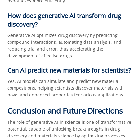
hypotheses more efficiently.
How does generative AI transform drug
discovery?
Generative AI optimizes drug discovery by predicting
compound interactions, automating data analysis, and
reducing trial and error, thus accelerating the
development of effective drugs.
Can AI predict new materials for scientists?
Yes, AI models can simulate and predict new material
compositions, helping scientists discover materials with
novel and enhanced properties for various applications.
Conclusion and Future Directions
The role of generative AI in science is one of transformative
potential, capable of unlocking breakthroughs in drug
discovery and materials science by optimizing processes