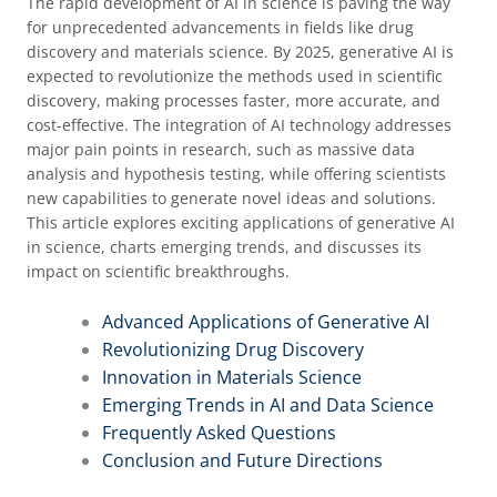
The rapid development of AI in science is paving the way
for unprecedented advancements in fields like drug
discovery and materials science. By 2025, generative AI is
expected to revolutionize the methods used in scientific
discovery, making processes faster, more accurate, and
cost-effective. The integration of AI technology addresses
major pain points in research, such as massive data
analysis and hypothesis testing, while offering scientists
new capabilities to generate novel ideas and solutions.
This article explores exciting applications of generative AI
in science, charts emerging trends, and discusses its
impact on scientific breakthroughs.
Advanced Applications of Generative AI
Revolutionizing Drug Discovery
Innovation in Materials Science
Emerging Trends in AI and Data Science
Frequently Asked Questions
Conclusion and Future Directions