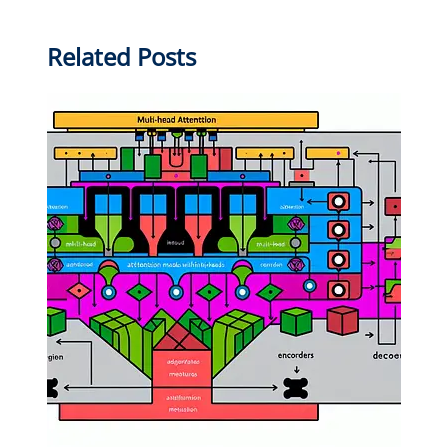
Related Posts