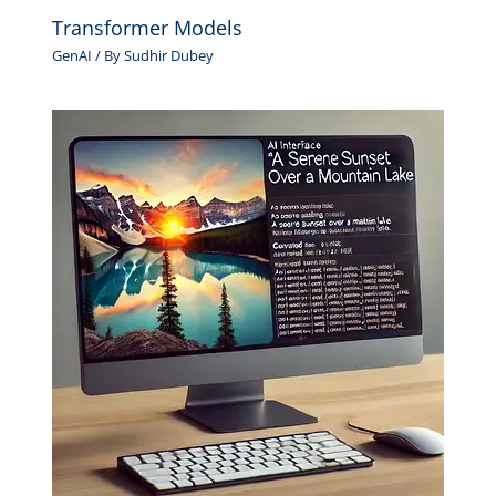
Transformer Models
GenAI
/ By
Sudhir Dubey