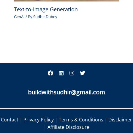
Text-to-Image Generation
GenAI
/ By
Sudhir Dubey
buildwithsudhir@gmail.com
Contact
|
Privacy Policy
|
Terms & Conditions
|
Disclaimer
|
Affiliate Disclosure