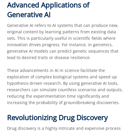
Advanced Applications of
Generative AI
Generative AI refers to AI systems that can produce new,
original content by learning patterns from existing data
sets. This is particularly useful in scientific fields where
innovation drives progress. For instance, in genomics,
generative AI models can predict genetic sequences that
lead to desired traits or disease resilience.
These advancements in AI in science facilitate the
exploration of complex biological systems and speed up
hypothesis-driven research. By using generative AI tools,
researchers can simulate countless scenarios and outputs,
reducing the experimentation time significantly and
increasing the probability of groundbreaking discoveries.
Revolutionizing Drug Discovery
Drug discovery is a highly intricate and expensive process