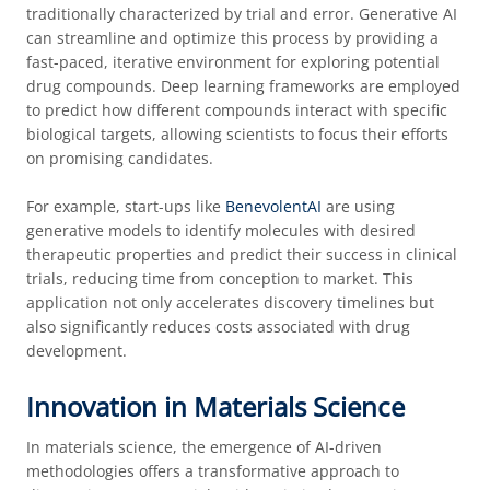
traditionally characterized by trial and error. Generative AI
can streamline and optimize this process by providing a
fast-paced, iterative environment for exploring potential
drug compounds. Deep learning frameworks are employed
to predict how different compounds interact with specific
biological targets, allowing scientists to focus their efforts
on promising candidates.
For example, start-ups like
BenevolentAI
are using
generative models to identify molecules with desired
therapeutic properties and predict their success in clinical
trials, reducing time from conception to market. This
application not only accelerates discovery timelines but
also significantly reduces costs associated with drug
development.
Innovation in Materials Science
In materials science, the emergence of AI-driven
methodologies offers a transformative approach to