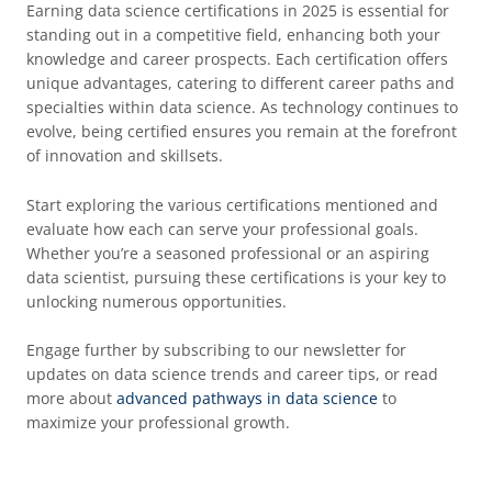
Earning data science certifications in 2025 is essential for
standing out in a competitive field, enhancing both your
knowledge and career prospects. Each certification offers
unique advantages, catering to different career paths and
specialties within data science. As technology continues to
evolve, being certified ensures you remain at the forefront
of innovation and skillsets.
Start exploring the various certifications mentioned and
evaluate how each can serve your professional goals.
Whether you’re a seasoned professional or an aspiring
data scientist, pursuing these certifications is your key to
unlocking numerous opportunities.
Engage further by subscribing to our newsletter for
updates on data science trends and career tips, or read
more about
advanced pathways in data science
to
maximize your professional growth.