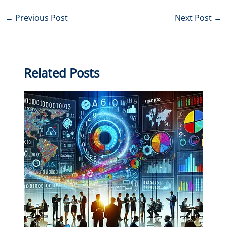
←
Previous Post
Next Post
→
Related Posts