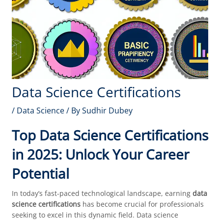
Data Science Certifications
/
Data Science
/ By
Sudhir Dubey
Top Data Science Certifications
in 2025: Unlock Your Career
Potential
In today’s fast-paced technological landscape, earning
data
science certifications
has become crucial for professionals
seeking to excel in this dynamic field. Data science