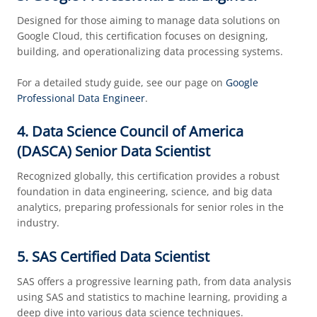
Designed for those aiming to manage data solutions on
Google Cloud, this certification focuses on designing,
building, and operationalizing data processing systems.
For a detailed study guide, see our page on
Google
Professional Data Engineer
.
4. Data Science Council of America
(DASCA) Senior Data Scientist
Recognized globally, this certification provides a robust
foundation in data engineering, science, and big data
analytics, preparing professionals for senior roles in the
industry.
5. SAS Certified Data Scientist
SAS offers a progressive learning path, from data analysis
using SAS and statistics to machine learning, providing a
deep dive into various data science techniques.