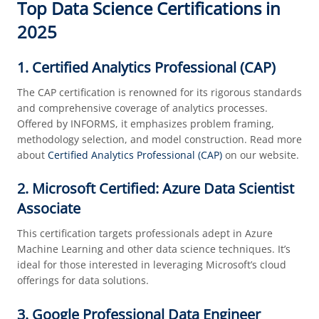
Top Data Science Certifications in
2025
1. Certified Analytics Professional (CAP)
The CAP certification is renowned for its rigorous standards
and comprehensive coverage of analytics processes.
Offered by INFORMS, it emphasizes problem framing,
methodology selection, and model construction. Read more
about
Certified Analytics Professional (CAP)
on our website.
2. Microsoft Certified: Azure Data Scientist
Associate
This certification targets professionals adept in Azure
Machine Learning and other data science techniques. It’s
ideal for those interested in leveraging Microsoft’s cloud
offerings for data solutions.
3. Google Professional Data Engineer