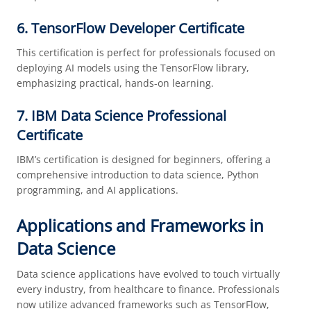
6. TensorFlow Developer Certificate
This certification is perfect for professionals focused on
deploying AI models using the TensorFlow library,
emphasizing practical, hands-on learning.
7. IBM Data Science Professional
Certificate
IBM’s certification is designed for beginners, offering a
comprehensive introduction to data science, Python
programming, and AI applications.
Applications and Frameworks in
Data Science
Data science applications have evolved to touch virtually
every industry, from healthcare to finance. Professionals
now utilize advanced frameworks such as TensorFlow,