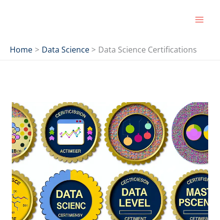
Skip
to
content
Home
Data Science
Data Science Certifications