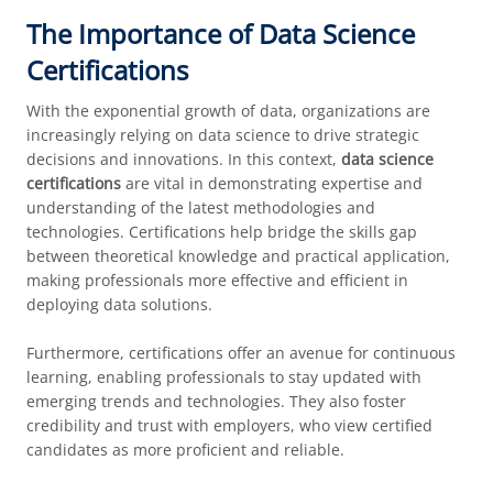
The Importance of Data Science
Certifications
With the exponential growth of data, organizations are
increasingly relying on data science to drive strategic
decisions and innovations. In this context,
data science
certifications
are vital in demonstrating expertise and
understanding of the latest methodologies and
technologies. Certifications help bridge the skills gap
between theoretical knowledge and practical application,
making professionals more effective and efficient in
deploying data solutions.
Furthermore, certifications offer an avenue for continuous
learning, enabling professionals to stay updated with
emerging trends and technologies. They also foster
credibility and trust with employers, who view certified
candidates as more proficient and reliable.