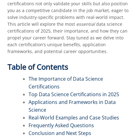
certifications not only validate your skills but also position
you as a competitive candidate in the job market, eager to
solve industry-specific problems with real-world impact.
This article will explore the most
essential
data science
certifications of 2025, their importance, and how they can
propel your career forward. Stay tuned as we delve into
each certification’s unique benefits, application
frameworks, and potential career opportunities.
Table of Contents
The Importance of Data Science
Certifications
Top Data Science Certifications in 2025
Applications and Frameworks in Data
Science
Real-World Examples and Case Studies
Frequently Asked Questions
Conclusion and Next Steps