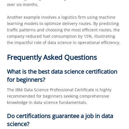
over six months.
Another example involves a logistics firm using machine
learning models to optimize delivery routes. By predicting
traffic patterns and choosing the most efficient routes, the
company reduced fuel consumption by 15%, illustrating
the impactful role of data science in operational efficiency.
Frequently Asked Questions
What is the best data science certification
for beginners?
The IBM Data Science Professional Certificate is highly
recommended for beginners seeking comprehensive
knowledge in data science fundamentals.
Do certifications guarantee a job in data
science?