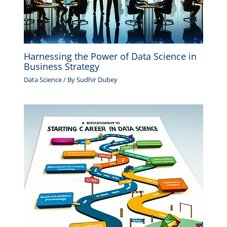
Harnessing the Power of Data Science in
Business Strategy
Data Science
/ By
Sudhir Dubey