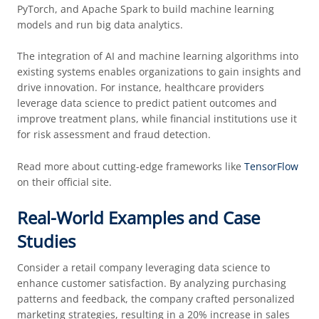
PyTorch, and Apache Spark to build machine learning
models and run big data analytics.
The integration of AI and machine learning algorithms into
existing systems enables organizations to gain insights and
drive innovation. For instance, healthcare providers
leverage data science to predict patient outcomes and
improve treatment plans, while financial institutions use it
for risk assessment and fraud detection.
Read more about cutting-edge frameworks like
TensorFlow
on their official site.
Real-World Examples and Case
Studies
Consider a retail company leveraging data science to
enhance customer satisfaction. By analyzing purchasing
patterns and feedback, the company crafted personalized
marketing strategies, resulting in a 20% increase in sales