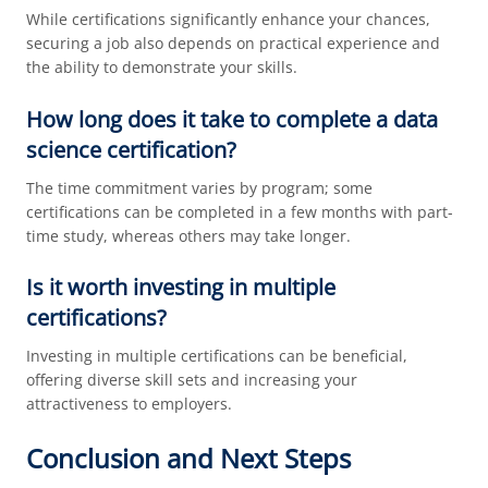
While certifications significantly enhance your chances,
securing a job also depends on practical experience and
the ability to demonstrate your skills.
How long does it take to complete a data
science certification?
The time commitment varies by program; some
certifications can be completed in a few months with part-
time study, whereas others may take longer.
Is it worth investing in multiple
certifications?
Investing in multiple certifications can be beneficial,
offering diverse skill sets and increasing your
attractiveness to employers.
Conclusion and Next Steps