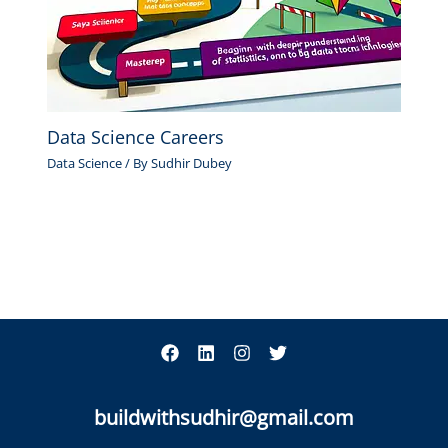
Data Science Careers
Data Science
/ By
Sudhir Dubey
buildwithsudhir@gmail.com