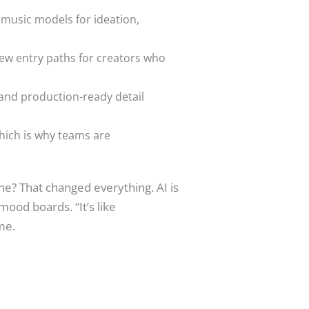
d music models for ideation,
new entry paths for creators who
, and production-ready detail
which is why teams are
e? That changed everything. AI is
mood boards. “It’s like
me.