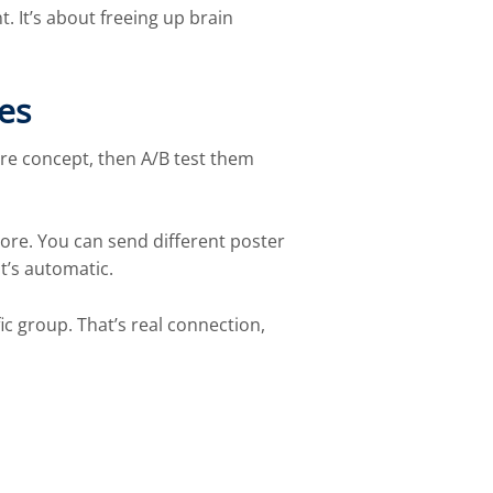
 It’s about freeing up brain
es
re concept, then A/B test them
store. You can send different poster
t’s automatic.
ic group. That’s real connection,