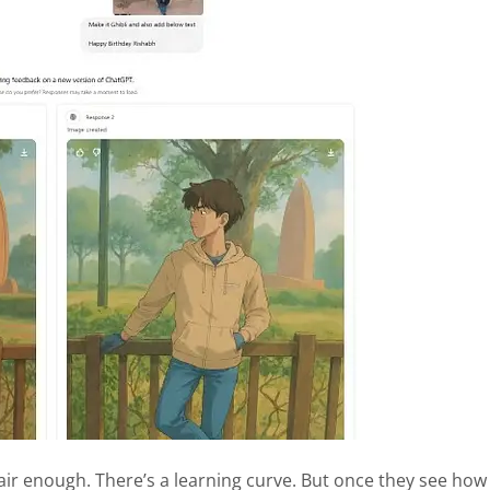
air enough. There’s a learning curve. But once they see how