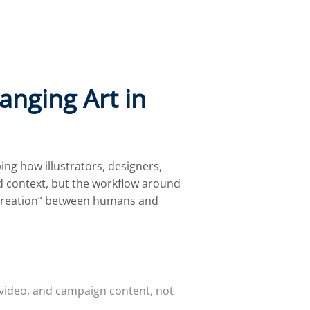
anging Art in
ng how illustrators, designers,
nd context, but the workflow around
o-creation” between humans and
, video, and campaign content, not