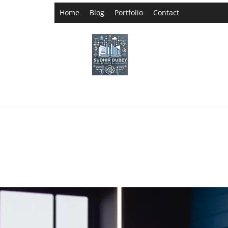
Home
Blog
Portfolio
Contact