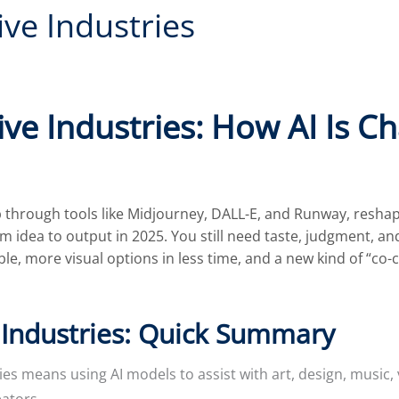
ive Industries
ive Industries: How AI Is Ch
 through tools like Midjourney, DALL-E, and Runway, reshapi
om idea to output in 2025. You still need taste, judgment, a
le, more visual options in less time, and a new kind of “c
 Industries: Quick Summary
ries means using AI models to assist with art, design, music
eators.