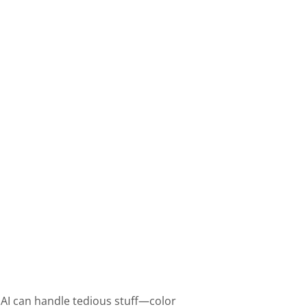
 AI can handle tedious stuff—color