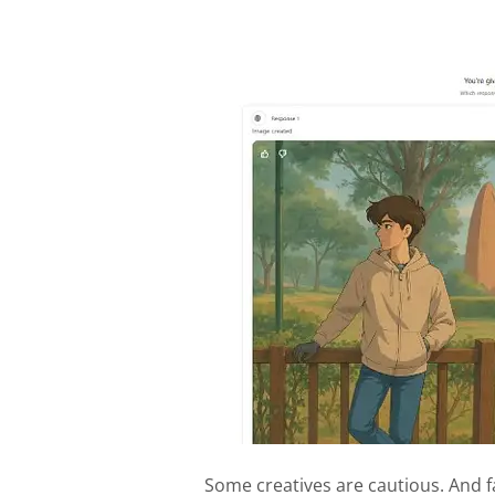
Some creatives are cautious. And f