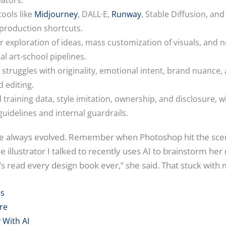
tools like
Midjourney
, DALL·E,
Runway
, Stable Diffusion, an
 production shortcuts.
er exploration of ideas, mass customization of visuals, and 
l art-school pipelines.
till struggles with originality, emotional intent, brand nuance
 editing.
nd training data, style imitation, ownership, and disclosure, 
uidelines and internal guardrails.
ave always evolved. Remember when Photoshop hit the scen
e illustrator I talked to recently uses AI to brainstorm her 
 read every design book ever,” she said. That stuck with 
es
re
 With AI