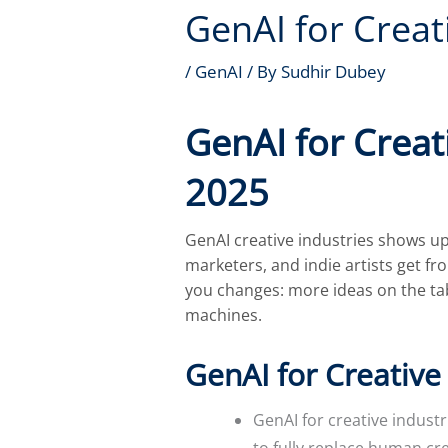
GenAI for Creat
/
GenAI
/ By
Sudhir Dubey
GenAI for Creat
2025
GenAI creative industries shows up
marketers, and indie artists get fr
you changes: more ideas on the tab
machines.
GenAI for Creative
GenAI for creative indust
to fully replace human cr