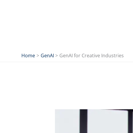
Skip
to
content
Home
GenAI
GenAI for Creative Industries