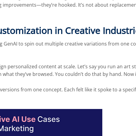
g improvements—they’re hooked. It’s not about replacement.
tomization in Creative Industri
GenAI to spin out multiple creative variations from one co
sign personalized content at scale. Let’s say you run an art 
n what they’ve browsed. You couldn’t do that by hand. Now i
rsions from one concept. Each felt like it spoke to a specif