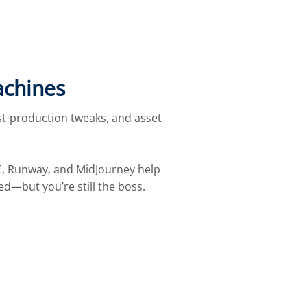
achines
st-production tweaks, and asset
L·E, Runway, and MidJourney help
red—but you’re still the boss.