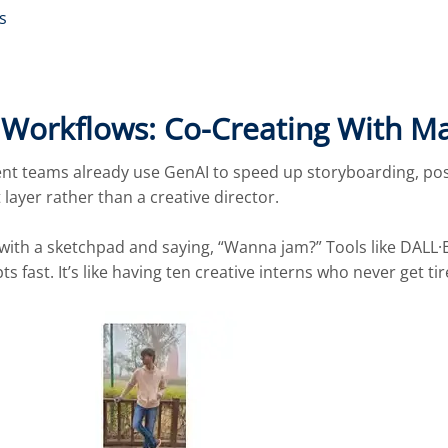
s
e Workflows: Co-Creating With M
ent teams already use GenAI to speed up storyboarding, po
 layer rather than a creative director.
up with a sketchpad and saying, “Wanna jam?” Tools like DAL
ts fast. It’s like having ten creative interns who never get ti