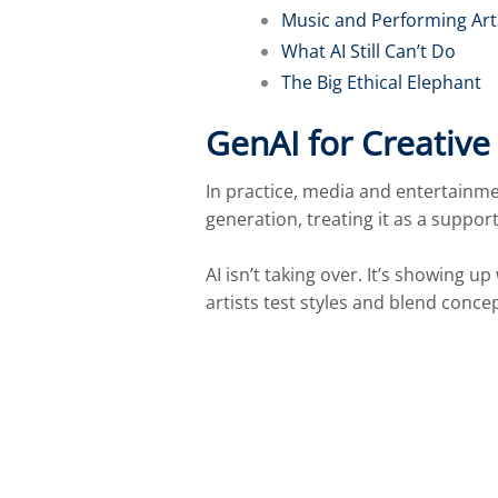
Music and Performing Art
What AI Still Can’t Do
The Big Ethical Elephant
GenAI for Creativ
In practice, media and entertainm
generation, treating it as a support
AI isn’t taking over. It’s showing 
artists test styles and blend concep