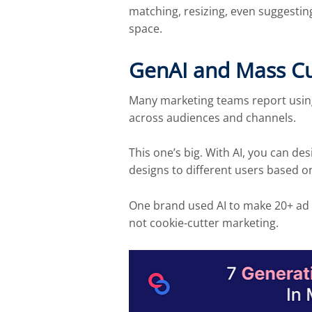
matching, resizing, even suggestin
space.
GenAI and Mass Cus
Many marketing teams report using 
across audiences and channels.
This one’s big. With AI, you can de
designs to different users based o
One brand used AI to make 20+ ad ve
not cookie-cutter marketing.