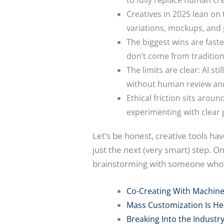
Creatives in 2025 lean on 
variations, mockups, and
The biggest wins are fast
don’t come from traditiona
The limits are clear: AI s
without human review and
Ethical friction sits arou
experimenting with clear g
Let’s be honest, creative tools h
just the next (very smart) step. On
brainstorming with someone who’s
Co-Creating With Machin
Mass Customization Is He
Breaking Into the Industry