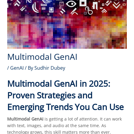
Multimodal GenAI
/
GenAI
/ By
Sudhir Dubey
Multimodal GenAI in 2025:
Proven Strategies and
Emerging Trends You Can Use
Multimodal GenAI
is getting a lot of attention. It can work
with text, images, and audio at the same time. As
technology grows, this skill matters more than ever.