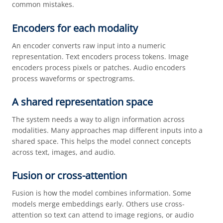
common mistakes.
Encoders for each modality
An encoder converts raw input into a numeric
representation. Text encoders process tokens. Image
encoders process pixels or patches. Audio encoders
process waveforms or spectrograms.
A shared representation space
The system needs a way to align information across
modalities. Many approaches map different inputs into a
shared space. This helps the model connect concepts
across text, images, and audio.
Fusion or cross-attention
Fusion is how the model combines information. Some
models merge embeddings early. Others use cross-
attention so text can attend to image regions, or audio