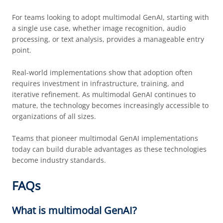
For teams looking to adopt multimodal GenAI, starting with
a single use case, whether image recognition, audio
processing, or text analysis, provides a manageable entry
point.
Real-world implementations show that adoption often
requires investment in infrastructure, training, and
iterative refinement. As multimodal GenAI continues to
mature, the technology becomes increasingly accessible to
organizations of all sizes.
Teams that pioneer multimodal GenAI implementations
today can build durable advantages as these technologies
become industry standards.
FAQs
What is multimodal GenAI?