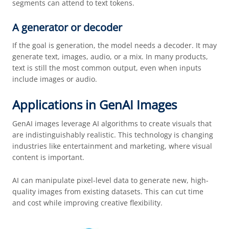
segments can attend to text tokens.
A generator or decoder
If the goal is generation, the model needs a decoder. It may
generate text, images, audio, or a mix. In many products,
text is still the most common output, even when inputs
include images or audio.
Applications in GenAI Images
GenAI images leverage AI algorithms to create visuals that
are indistinguishably realistic. This technology is changing
industries like entertainment and marketing, where visual
content is important.
AI can manipulate pixel-level data to generate new, high-
quality images from existing datasets. This can cut time
and cost while improving creative flexibility.