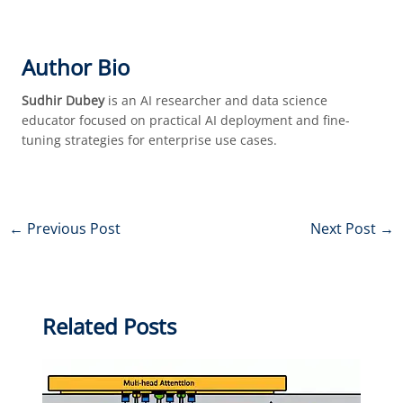
Author Bio
Sudhir Dubey
is an AI researcher and data science
educator focused on practical AI deployment and fine-
tuning strategies for enterprise use cases.
←
Previous Post
Next Post
→
Related Posts