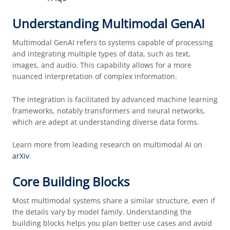
Understanding Multimodal GenAI
Multimodal GenAI refers to systems capable of processing
and integrating multiple types of data, such as text,
images, and audio. This capability allows for a more
nuanced interpretation of complex information.
The integration is facilitated by advanced machine learning
frameworks, notably transformers and neural networks,
which are adept at understanding diverse data forms.
Learn more from leading research on multimodal AI on
arXiv
.
Core Building Blocks
Most multimodal systems share a similar structure, even if
the details vary by model family. Understanding the
building blocks helps you plan better use cases and avoid