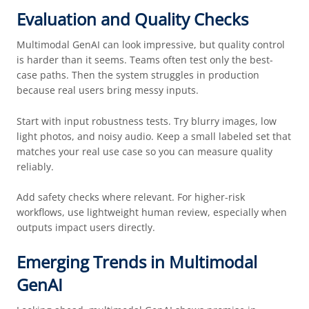
Evaluation and Quality Checks
Multimodal GenAI can look impressive, but quality control
is harder than it seems. Teams often test only the best-
case paths. Then the system struggles in production
because real users bring messy inputs.
Start with input robustness tests. Try blurry images, low
light photos, and noisy audio. Keep a small labeled set that
matches your real use case so you can measure quality
reliably.
Add safety checks where relevant. For higher-risk
workflows, use lightweight human review, especially when
outputs impact users directly.
Emerging Trends in Multimodal
GenAI