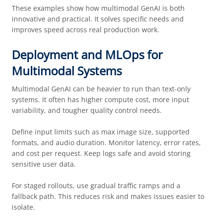
These examples show how multimodal GenAI is both
innovative and practical. It solves specific needs and
improves speed across real production work.
Deployment and MLOps for
Multimodal Systems
Multimodal GenAI can be heavier to run than text-only
systems. It often has higher compute cost, more input
variability, and tougher quality control needs.
Define input limits such as max image size, supported
formats, and audio duration. Monitor latency, error rates,
and cost per request. Keep logs safe and avoid storing
sensitive user data.
For staged rollouts, use gradual traffic ramps and a
fallback path. This reduces risk and makes issues easier to
isolate.