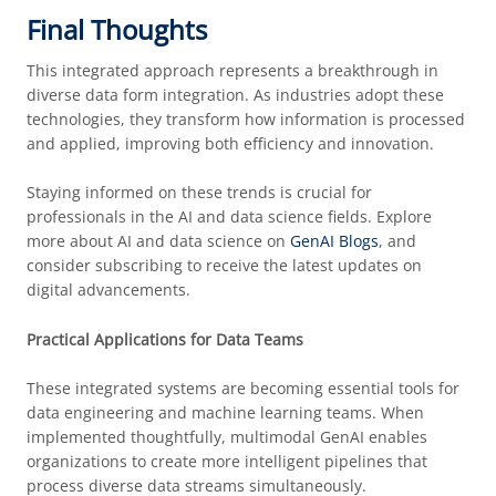
Final Thoughts
This integrated approach represents a breakthrough in
diverse data form integration. As industries adopt these
technologies, they transform how information is processed
and applied, improving both efficiency and innovation.
Staying informed on these trends is crucial for
professionals in the AI and data science fields. Explore
more about AI and data science on
GenAI Blogs
, and
consider subscribing to receive the latest updates on
digital advancements.
Practical Applications for Data Teams
These integrated systems are becoming essential tools for
data engineering and machine learning teams. When
implemented thoughtfully, multimodal GenAI enables
organizations to create more intelligent pipelines that
process diverse data streams simultaneously.