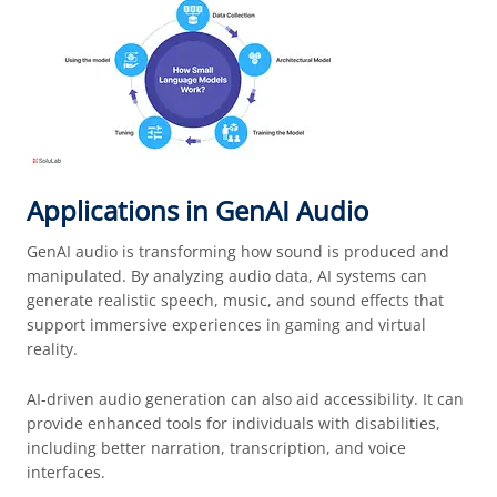
Applications in GenAI Audio
GenAI audio is transforming how sound is produced and
manipulated. By analyzing audio data, AI systems can
generate realistic speech, music, and sound effects that
support immersive experiences in gaming and virtual
reality.
AI-driven audio generation can also aid accessibility. It can
provide enhanced tools for individuals with disabilities,
including better narration, transcription, and voice
interfaces.