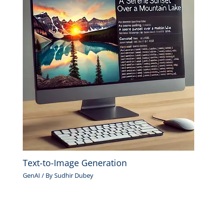
Text-to-Image Generation
GenAI
/ By
Sudhir Dubey