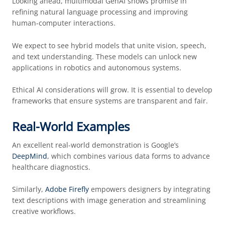
Looking ahead, multimodal GenAI shows promise in
refining natural language processing and improving
human-computer interactions.
We expect to see hybrid models that unite vision, speech,
and text understanding. These models can unlock new
applications in robotics and autonomous systems.
Ethical AI considerations will grow. It is essential to develop
frameworks that ensure systems are transparent and fair.
Real-World Examples
An excellent real-world demonstration is Google’s
DeepMind
, which combines various data forms to advance
healthcare diagnostics.
Similarly,
Adobe Firefly
empowers designers by integrating
text descriptions with image generation and streamlining
creative workflows.