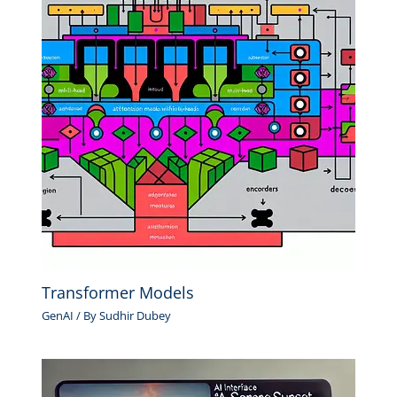
Transformer Models
GenAI
/ By
Sudhir Dubey