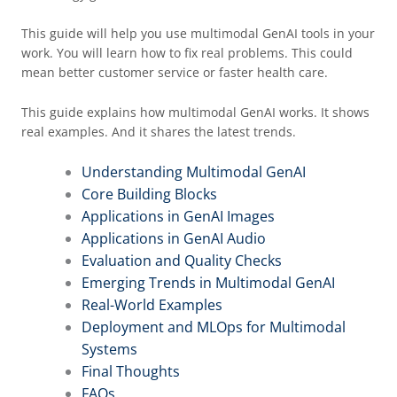
This guide will help you use multimodal GenAI tools in your
work. You will learn how to fix real problems. This could
mean better customer service or faster health care.
This guide explains how multimodal GenAI works. It shows
real examples. And it shares the latest trends.
Understanding Multimodal GenAI
Core Building Blocks
Applications in GenAI Images
Applications in GenAI Audio
Evaluation and Quality Checks
Emerging Trends in Multimodal GenAI
Real-World Examples
Deployment and MLOps for Multimodal
Systems
Final Thoughts
FAQs