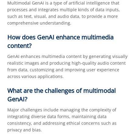
Multimodal GenAI is a type of artificial intelligence that
processes and integrates multiple kinds of data inputs,
such as text, visual, and audio data, to provide a more
comprehensive understanding.
How does GenAI enhance multimedia
content?
GenAI enhances multimedia content by generating visually
realistic images and producing high-quality audio content
from data, customizing and improving user experience
across various applications.
What are the challenges of multimodal
GenAI?
Major challenges include managing the complexity of
integrating diverse data forms, maintaining data
consistency, and addressing ethical concerns such as
privacy and bias.