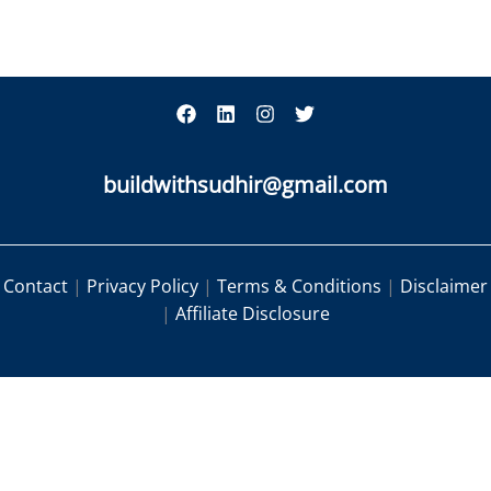
buildwithsudhir@gmail.com
Contact
|
Privacy Policy
|
Terms & Conditions
|
Disclaimer
|
Affiliate Disclosure
|
|
|
Contact
Privacy Policy
Terms & Conditions
|
Disclaimer
Affiliate Disclosure