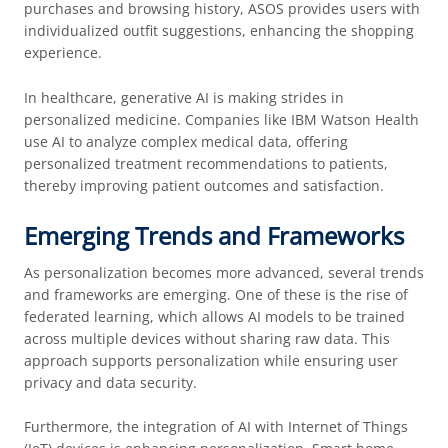
purchases and browsing history, ASOS provides users with
individualized outfit suggestions, enhancing the shopping
experience.
In healthcare, generative AI is making strides in
personalized medicine. Companies like IBM Watson Health
use AI to analyze complex medical data, offering
personalized treatment recommendations to patients,
thereby improving patient outcomes and satisfaction.
Emerging Trends and Frameworks
As personalization becomes more advanced, several trends
and frameworks are emerging. One of these is the rise of
federated learning, which allows AI models to be trained
across multiple devices without sharing raw data. This
approach supports personalization while ensuring user
privacy and data security.
Furthermore, the integration of AI with Internet of Things