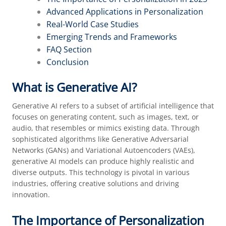
Advanced Applications in Personalization
Real-World Case Studies
Emerging Trends and Frameworks
FAQ Section
Conclusion
What is Generative AI?
Generative AI refers to a subset of artificial intelligence that
focuses on generating content, such as images, text, or
audio, that resembles or mimics existing data. Through
sophisticated algorithms like Generative Adversarial
Networks (GANs) and Variational Autoencoders (VAEs),
generative AI models can produce highly realistic and
diverse outputs. This technology is pivotal in various
industries, offering creative solutions and driving
innovation.
The Importance of Personalization