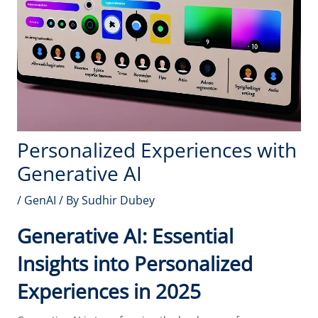
Personalized Experiences with
Generative AI
/
GenAI
/ By
Sudhir Dubey
Generative AI: Essential
Insights into Personalized
Experiences in 2025