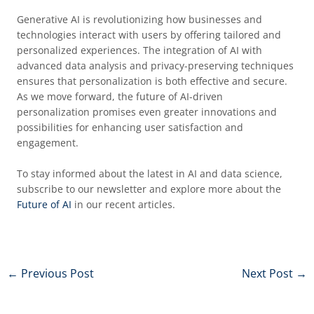
Generative AI is revolutionizing how businesses and
technologies interact with users by offering tailored and
personalized experiences. The integration of AI with
advanced data analysis and privacy-preserving techniques
ensures that personalization is both effective and secure.
As we move forward, the future of AI-driven
personalization promises even greater innovations and
possibilities for enhancing user satisfaction and
engagement.
To stay informed about the latest in AI and data science,
subscribe to our newsletter and explore more about the
Future of AI
in our recent articles.
←
Previous Post
Next Post
→