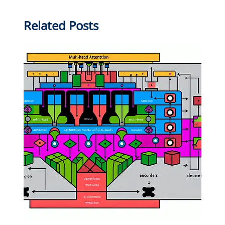
Related Posts