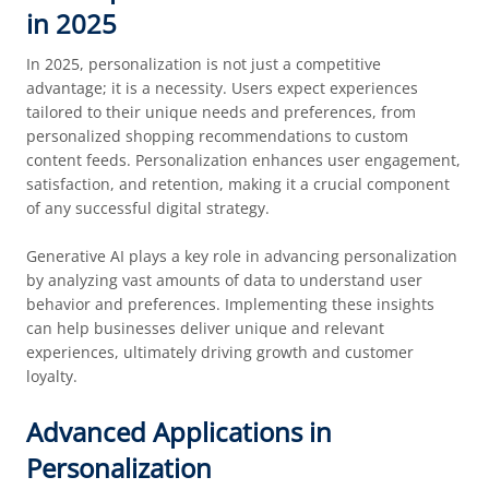
in 2025
In 2025, personalization is not just a competitive
advantage; it is a necessity. Users expect experiences
tailored to their unique needs and preferences, from
personalized shopping recommendations to custom
content feeds. Personalization enhances user engagement,
satisfaction, and retention, making it a crucial component
of any successful digital strategy.
Generative AI plays a key role in advancing personalization
by analyzing vast amounts of data to understand user
behavior and preferences. Implementing these insights
can help businesses deliver unique and relevant
experiences, ultimately driving growth and customer
loyalty.
Advanced Applications in
Personalization