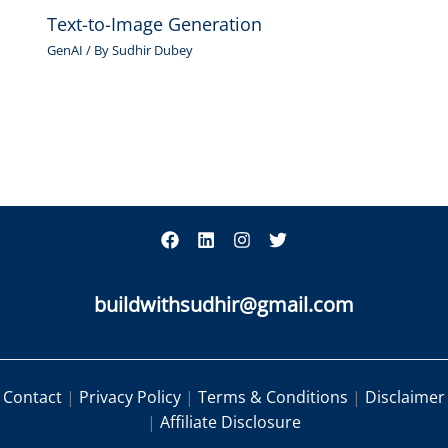
Text-to-Image Generation
GenAI
/ By
Sudhir Dubey
buildwithsudhir@gmail.com
Contact
|
Privacy Policy
|
Terms & Conditions
|
Disclaimer
|
Affiliate Disclosure