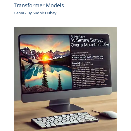
Transformer Models
GenAI
/ By
Sudhir Dubey