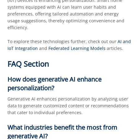
(IoT) devices is enhancing personalization. Smart home
systems equipped with AI can learn user habits and
preferences, offering tailored automation and energy
usage suggestions, thereby optimizing convenience and
efficiency.
To explore these technologies further, check out our
AI and
IoT Integration
and
Federated Learning Models
articles.
FAQ Section
How does generative AI enhance
personalization?
Generative AI enhances personalization by analyzing user
data to generate customized content or recommendations
that cater to individual preferences.
What industries benefit the most from
generative AI?