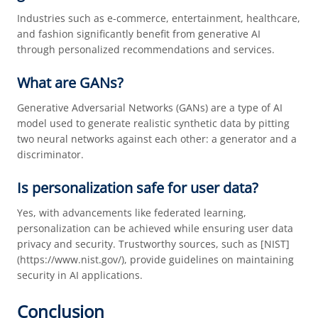
Industries such as e-commerce, entertainment, healthcare,
and fashion significantly benefit from generative AI
through personalized recommendations and services.
What are GANs?
Generative Adversarial Networks (GANs) are a type of AI
model used to generate realistic synthetic data by pitting
two neural networks against each other: a generator and a
discriminator.
Is personalization safe for user data?
Yes, with advancements like federated learning,
personalization can be achieved while ensuring user data
privacy and security. Trustworthy sources, such as [NIST]
(https://www.nist.gov/), provide guidelines on maintaining
security in AI applications.
Conclusion