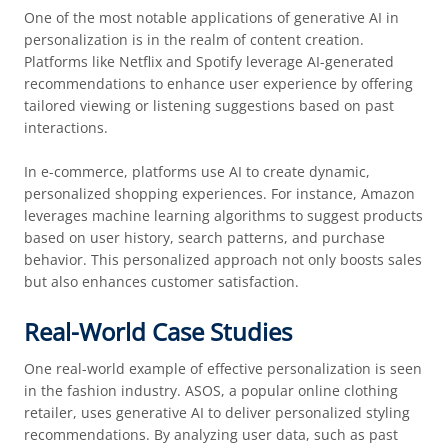
One of the most notable applications of generative AI in
personalization is in the realm of content creation.
Platforms like Netflix and Spotify leverage AI-generated
recommendations to enhance user experience by offering
tailored viewing or listening suggestions based on past
interactions.
In e-commerce, platforms use AI to create dynamic,
personalized shopping experiences. For instance, Amazon
leverages machine learning algorithms to suggest products
based on user history, search patterns, and purchase
behavior. This personalized approach not only boosts sales
but also enhances customer satisfaction.
Real-World Case Studies
One real-world example of effective personalization is seen
in the fashion industry. ASOS, a popular online clothing
retailer, uses generative AI to deliver personalized styling
recommendations. By analyzing user data, such as past