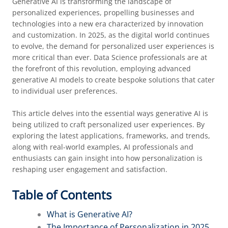
Generative AI is transforming the landscape of
personalized experiences, propelling businesses and
technologies into a new era characterized by innovation
and customization. In 2025, as the digital world continues
to evolve, the demand for personalized user experiences is
more critical than ever. Data Science professionals are at
the forefront of this revolution, employing advanced
generative AI models to create bespoke solutions that cater
to individual user preferences.
This article delves into the essential ways generative AI is
being utilized to craft personalized user experiences. By
exploring the latest applications, frameworks, and trends,
along with real-world examples, AI professionals and
enthusiasts can gain insight into how personalization is
reshaping user engagement and satisfaction.
Table of Contents
What is Generative AI?
The Importance of Personalization in 2025