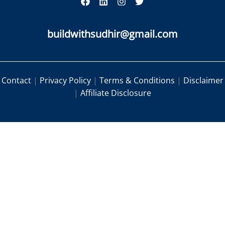
buildwithsudhir@gmail.com
Contact
|
Privacy Policy
|
Terms & Conditions
|
Disclaimer
|
Affiliate Disclosure
|
|
|
Contact
Privacy Policy
Terms & Conditions
|
Disclaimer
Affiliate Disclosure
|
|
Contact
Privacy Policy
Terms &
|
|
Conditions
Disclaimer
Affiliate Disclosure