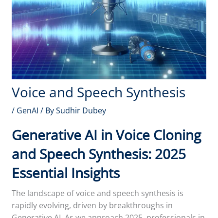
Voice and Speech Synthesis
/
GenAI
/ By
Sudhir Dubey
Generative AI in Voice Cloning
and Speech Synthesis: 2025
Essential Insights
The landscape of voice and speech synthesis is
rapidly evolving, driven by breakthroughs in
Generative AI. As we approach 2025, professionals in