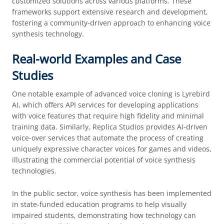
customized solutions across various platforms. These
frameworks support extensive research and development,
fostering a community-driven approach to enhancing voice
synthesis technology.
Real-world Examples and Case
Studies
One notable example of advanced voice cloning is Lyrebird
AI, which offers API services for developing applications
with voice features that require high fidelity and minimal
training data. Similarly, Replica Studios provides AI-driven
voice-over services that automate the process of creating
uniquely expressive character voices for games and videos,
illustrating the commercial potential of voice synthesis
technologies.
In the public sector, voice synthesis has been implemented
in state-funded education programs to help visually
impaired students, demonstrating how technology can