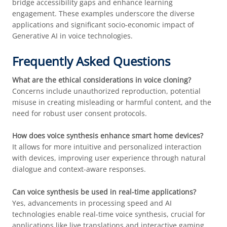
bridge accessibility gaps and enhance learning
engagement. These examples underscore the diverse
applications and significant socio-economic impact of
Generative AI in voice technologies.
Frequently Asked Questions
What are the ethical considerations in voice cloning?
Concerns include unauthorized reproduction, potential
misuse in creating misleading or harmful content, and the
need for robust user consent protocols.
How does voice synthesis enhance smart home devices?
It allows for more intuitive and personalized interaction
with devices, improving user experience through natural
dialogue and context-aware responses.
Can voice synthesis be used in real-time applications?
Yes, advancements in processing speed and AI
technologies enable real-time voice synthesis, crucial for
applications like live translations and interactive gaming.