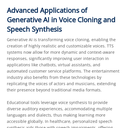
Advanced Applications of
Generative AI in Voice Cloning and
Speech Synthesis
Generative AI is transforming voice cloning, enabling the
creation of highly realistic and customizable voices. TTS
systems now allow for more dynamic and context-aware
responses, significantly improving user interaction in
applications like chatbots, virtual assistants, and
automated customer service platforms. The entertainment
industry also benefits from these technologies by
replicating the voices of actors and musicians, extending
their presence beyond traditional media formats.
Educational tools leverage voice synthesis to provide
diverse auditory experiences, accommodating multiple
languages and dialects, thus making learning more
accessible globally. In healthcare, personalized speech
synthesis aids those with speech impairments, offering