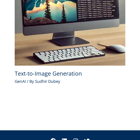
Text-to-Image Generation
GenAI
/ By
Sudhir Dubey