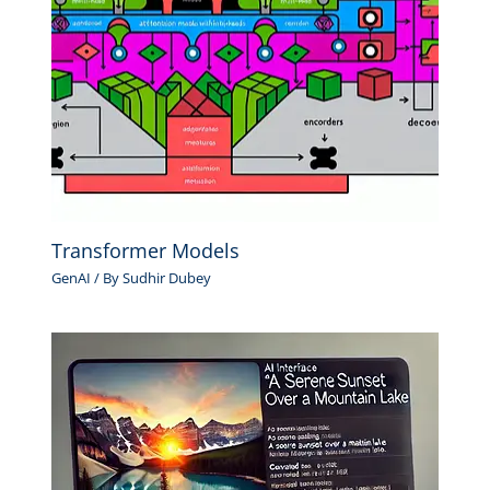
Transformer Models
GenAI
/ By
Sudhir Dubey