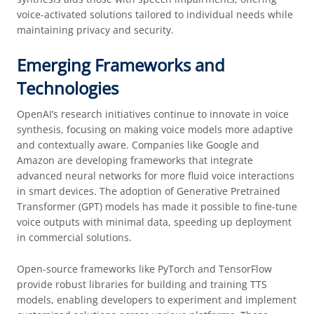
voice-activated solutions tailored to individual needs while
maintaining privacy and security.
Emerging Frameworks and
Technologies
OpenAI’s research initiatives continue to innovate in voice
synthesis, focusing on making voice models more adaptive
and contextually aware. Companies like Google and
Amazon are developing frameworks that integrate
advanced neural networks for more fluid voice interactions
in smart devices. The adoption of Generative Pretrained
Transformer (GPT) models has made it possible to fine-tune
voice outputs with minimal data, speeding up deployment
in commercial solutions.
Open-source frameworks like PyTorch and TensorFlow
provide robust libraries for building and training TTS
models, enabling developers to experiment and implement