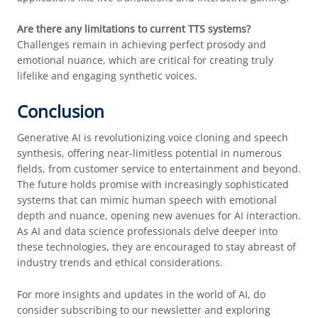
Are there any limitations to current TTS systems?
Challenges remain in achieving perfect prosody and
emotional nuance, which are critical for creating truly
lifelike and engaging synthetic voices.
Conclusion
Generative AI is revolutionizing voice cloning and speech
synthesis, offering near-limitless potential in numerous
fields, from customer service to entertainment and beyond.
The future holds promise with increasingly sophisticated
systems that can mimic human speech with emotional
depth and nuance, opening new avenues for AI interaction.
As AI and data science professionals delve deeper into
these technologies, they are encouraged to stay abreast of
industry trends and ethical considerations.
For more insights and updates in the world of AI, do
consider subscribing to our newsletter and exploring