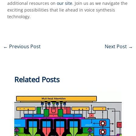
additional resources on
our site
. Join us as we navigate the
exciting possibilities that lie ahead in voice synthesis
technology.
←
Previous Post
Next Post
→
Related Posts