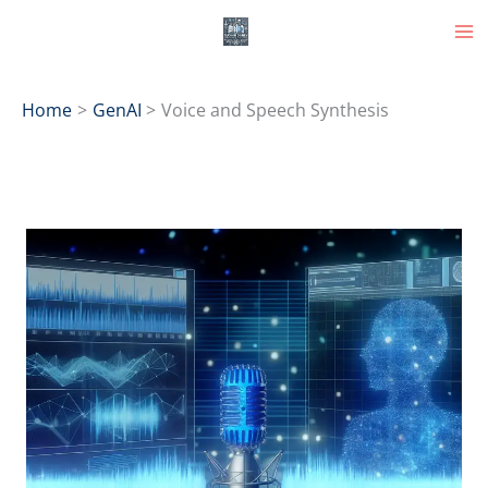
Skip
to
content
Home
GenAI
Voice and Speech Synthesis