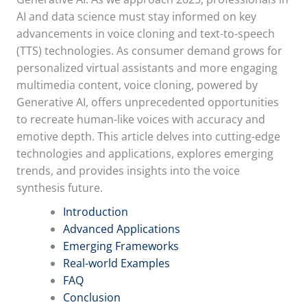
AI and data science must stay informed on key
advancements in voice cloning and text-to-speech
(TTS) technologies. As consumer demand grows for
personalized virtual assistants and more engaging
multimedia content, voice cloning, powered by
Generative AI, offers unprecedented opportunities
to recreate human-like voices with accuracy and
emotive depth. This article delves into cutting-edge
technologies and applications, explores emerging
trends, and provides insights into the voice
synthesis future.
Introduction
Advanced Applications
Emerging Frameworks
Real-world Examples
FAQ
Conclusion