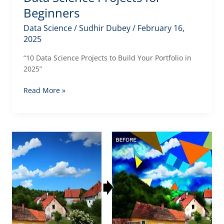
Beginners
Data Science
/
Sudhir Dubey
/
February 16,
2025
“10 Data Science Projects to Build Your Portfolio in
2025”
Data
Read More »
Science
Projects
for
Beginners