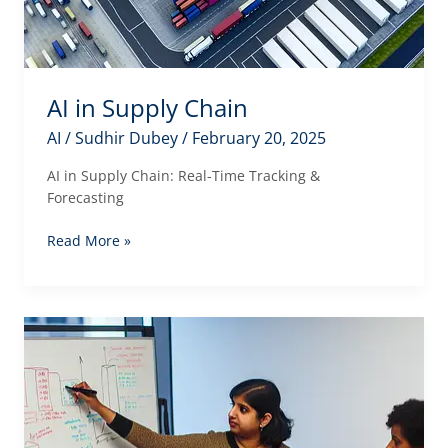
AI in Supply Chain
AI
/
Sudhir Dubey
/
February 20, 2025
AI in Supply Chain: Real-Time Tracking &
Forecasting
AI
Read More »
in
Supply
Chain