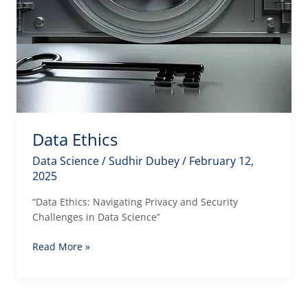
Data Ethics
Data Science
/
Sudhir Dubey
/
February 12,
2025
“Data Ethics: Navigating Privacy and Security
Challenges in Data Science”
Data
Read More »
Ethics