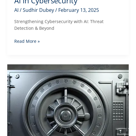
AI in Cybersecurity
AI
/
Sudhir Dubey
/
February 13, 2025
Strengthening Cybersecurity with AI: Threat
Detection & Beyond
AI
Read More »
in
Cybersecurity