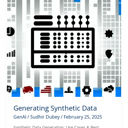
Generating Synthetic Data
GenAI
/
Sudhir Dubey
/
February 25, 2025
Synthetic Data Generation: Use Cases & Best