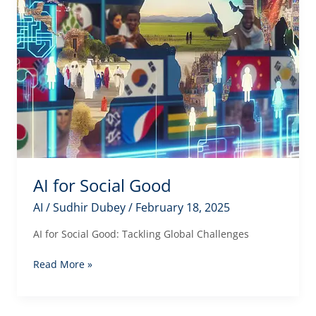
AI for Social Good
AI
/
Sudhir Dubey
/
February 18, 2025
AI for Social Good: Tackling Global Challenges
AI
Read More »
for
Social
Good