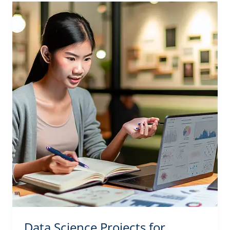
Data Science Projects for