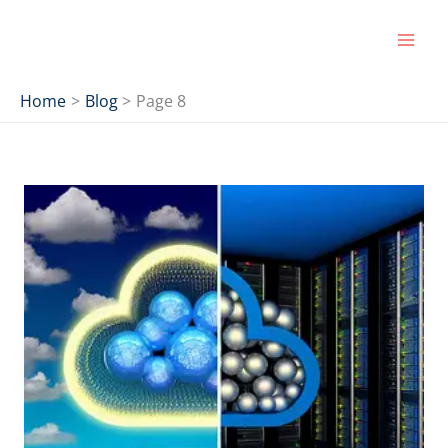
Skip
to
content
Home
Blog
Page 8