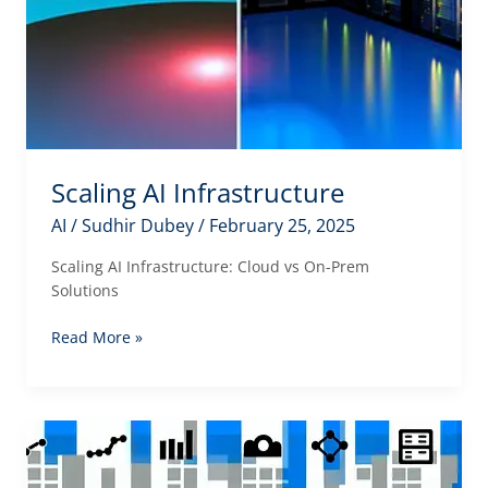
Scaling AI Infrastructure
AI
/
Sudhir Dubey
/
February 25, 2025
Scaling AI Infrastructure: Cloud vs On-Prem
Solutions
Scaling
Read More »
AI
Infrastructure