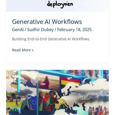
Generative AI Workflows
GenAI
/
Sudhir Dubey
/
February 18, 2025
Building End-to-End Generative AI Workflows
Generative
Read More »
AI
Workflows