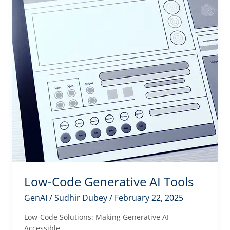
Low-Code Generative AI Tools
GenAI
/
Sudhir Dubey
/
February 22, 2025
Low-Code Solutions: Making Generative AI
Accessible