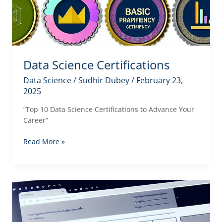
Data Science Certifications
Data Science
/
Sudhir Dubey
/
February 23,
2025
“Top 10 Data Science Certifications to Advance Your
Career”
Data
Read More »
Science
Certifications