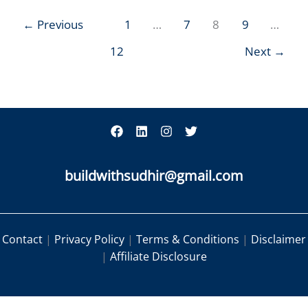
←
Previous
1
…
7
8
9
…
12
Next
→
buildwithsudhir@gmail.com
Contact
|
Privacy Policy
|
Terms & Conditions
|
Disclaimer
|
Affiliate Disclosure