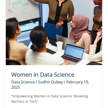
Women in Data Science
Data Science
/
Sudhir Dubey
/
February 19,
2025
“Empowering Women in Data Science: Breaking
Barriers in Tech”