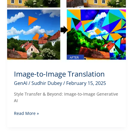
Image-to-Image Translation
GenAI
/
Sudhir Dubey
/
February 15, 2025
Style Transfer & Beyond: Image-to-Image Generative
AI
Image-
Read More »
to-
Image
Translation